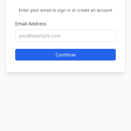
Enter your email to sign in or create an account
Email Address
Continue