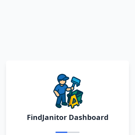
FindJanitor Dashboard